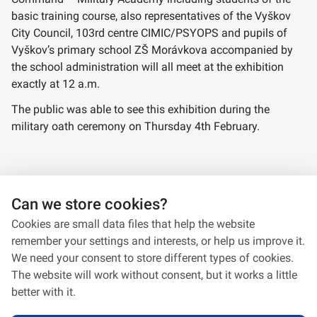
basic training course, also representatives of the Vyškov
City Council, 103rd centre CIMIC/PSYOPS and pupils of
Vyškov’s primary school ZŠ Morávkova accompanied by
the school administration will all meet at the exhibition
exactly at 12 a.m.
The public was able to see this exhibition during the
military oath ceremony on Thursday 4th February.
Panels from the exhibition
Can we store cookies?
Cookies are small data files that help the website
remember your settings and interests, or help us improve it.
We need your consent to store different types of cookies.
The website will work without consent, but it works a little
better with it.