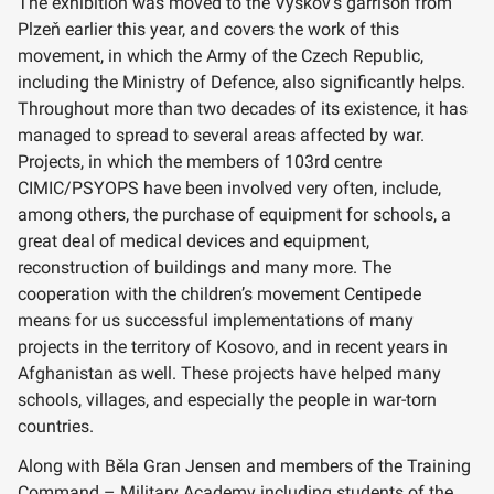
The exhibition was moved to the Vyškov’s garrison from
Plzeň earlier this year, and covers the work of this
movement, in which the Army of the Czech Republic,
including the Ministry of Defence, also significantly helps.
Throughout more than two decades of its existence, it has
managed to spread to several areas affected by war.
Projects, in which the members of 103rd centre
CIMIC/PSYOPS have been involved very often, include,
among others, the purchase of equipment for schools, a
great deal of medical devices and equipment,
reconstruction of buildings and many more. The
cooperation with the children’s movement Centipede
means for us successful implementations of many
projects in the territory of Kosovo, and in recent years in
Afghanistan as well. These projects have helped many
schools, villages, and especially the people in war-torn
countries.
Along with Běla Gran Jensen and members of the Training
Command – Military Academy including students of the