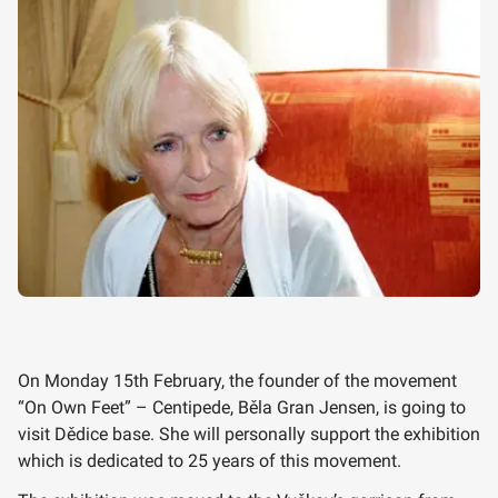
On Monday 15th February, the founder of the movement
“On Own Feet” – Centipede, Běla Gran Jensen, is going to
visit Dědice base. She will personally support the exhibition
which is dedicated to 25 years of this movement.