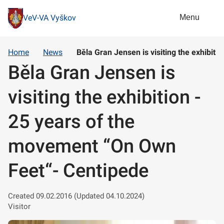
Menu
VeV-VA Vyškov
Home
News
Běla Gran Jensen is visiting the exhibit
Běla Gran Jensen is
visiting the exhibition -
25 years of the
movement “On Own
Feet“- Centipede
Created 09.02.2016 (Updated 04.10.2024)
Visitor