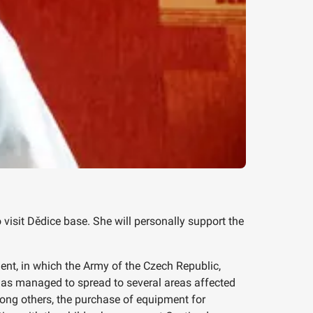
isit Dědice base. She will personally support the
ent, in which the Army of the Czech Republic,
t has managed to spread to several areas affected
ong others, the purchase of equipment for