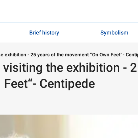
Brief history
Symbolism
the exhibition - 25 years of the movement “On Own Feet“- Cent
visiting the exhibition - 
Feet“- Centipede