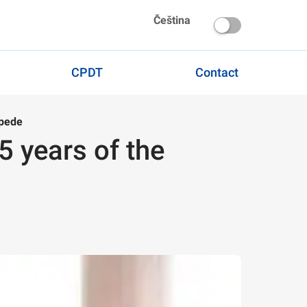
Čeština
CPDT
Contact
ipede
25 years of the