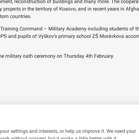
ipment, reconstruction of buildings and many more. The coopera
rojects in the territory of Kosovo, and in recent years in Afgh
torn countries.
raining Command – Military Academy including students of the 
OPS and pupils of Vyškov’s primary school ZŠ Morávkova accomp
 the military oath ceremony on Thursday 4th February.
your settings and interests, or help us improve it. We need your
ork without consent, but it works a little better with it.