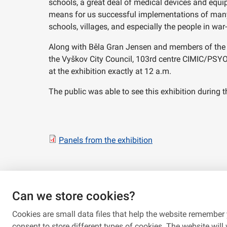
schools, a great deal of medical devices and equ
means for us successful implementations of many p
schools, villages, and especially the people in war-
Along with Běla Gran Jensen and members of the T
the Vyškov City Council, 103rd centre CIMIC/PSY
at the exhibition exactly at 12 a.m.
The public was able to see this exhibition during
Panels from the exhibition
Can we store cookies?
Cookies are small data files that help the website remember 
consent to store different types of cookies. The website will w