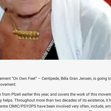
ent “On Own Feet” – Centipede, Běla Gran Jensen, is going to v
 movement.
 from Plzeň earlier this year, and covers the work of this movem
tly helps. Throughout more than two decades of its existence, i
centre CIMIC/PSYOPS have been involved very often, include, am