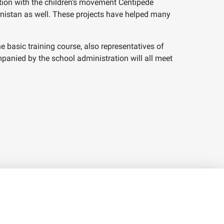
tion with the children’s movement Centipede
anistan as well. These projects have helped many
basic training course, also representatives of
anied by the school administration will all meet