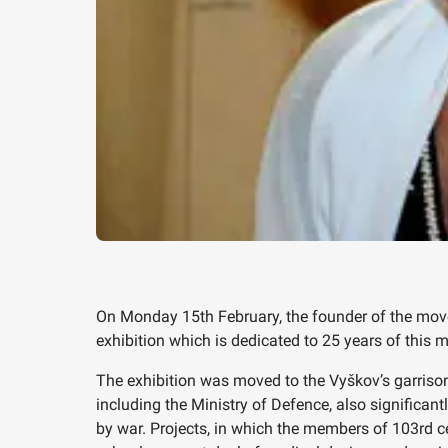
On Monday 15th February, the founder of the movem
exhibition which is dedicated to 25 years of this
The exhibition was moved to the Vyškov’s garrison
including the Ministry of Defence, also significan
by war. Projects, in which the members of 103rd 