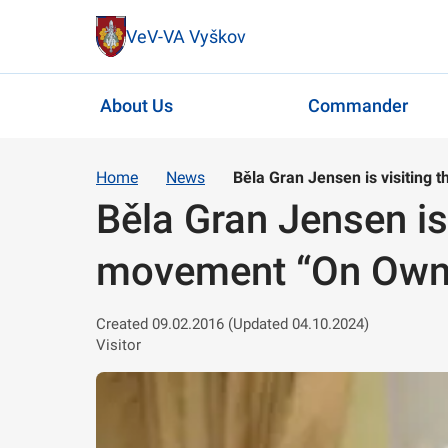
VeV-VA Vyškov
About Us
Commander
Home
News
Běla Gran Jensen is visiting 
Běla Gran Jensen is 
movement “On Own 
Created 09.02.2016 (Updated 04.10.2024)
Visitor